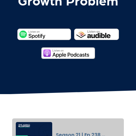
Growth Problem