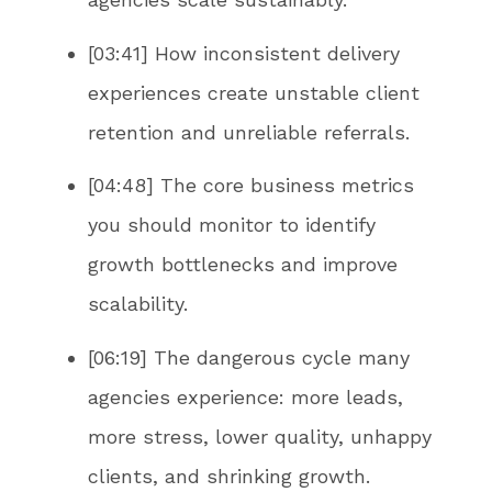
[03:41] How inconsistent delivery
experiences create unstable client
retention and unreliable referrals.
[04:48] The core business metrics
you should monitor to identify
growth bottlenecks and improve
scalability.
[06:19] The dangerous cycle many
agencies experience: more leads,
more stress, lower quality, unhappy
clients, and shrinking growth.