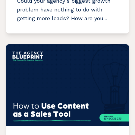
Could your agency’s biggest growth
problem have nothing to do with
getting more leads? How are you...