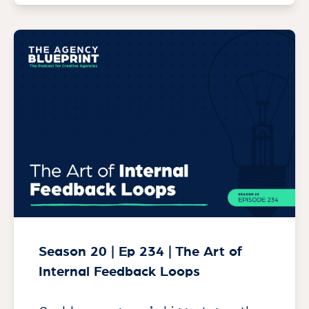
Season 20 | Ep 234 | The Art of
Internal Feedback Loops