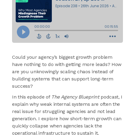
Could your agency’s biggest growth problem
have nothing to do with getting more leads? How
are you unknowingly scaling chaos instead of
building systems that can support long-term
success?
In this episode of
The Agency Blueprint
podcast, I
explain why weak internal systems are often the
real issue for struggling agencies and not lead
generation. I explore how short-term growth can
quickly collapse when agencies lack the
operational infrastructure to sustain it.