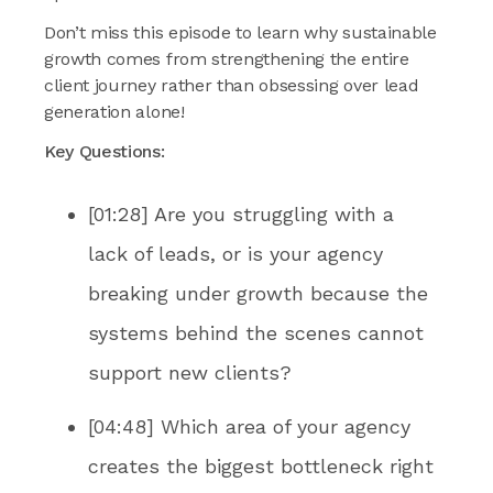
Don’t miss this episode to learn why sustainable
growth comes from strengthening the entire
client journey rather than obsessing over lead
generation alone!
Key Questions:
[01:28] Are you struggling with a
lack of leads, or is your agency
breaking under growth because the
systems behind the scenes cannot
support new clients?
[04:48] Which area of your agency
creates the biggest bottleneck right