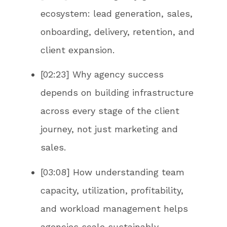
ecosystem: lead generation, sales,
onboarding, delivery, retention, and
client expansion.
[02:23] Why agency success
depends on building infrastructure
across every stage of the client
journey, not just marketing and
sales.
[03:08] How understanding team
capacity, utilization, profitability,
and workload management helps
agencies scale sustainably.