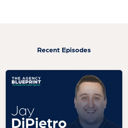
Recent Episodes