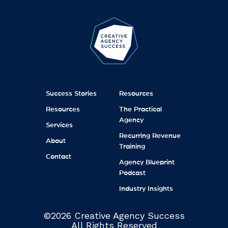
Success Stories
Resources
Resources
The Practical
Agency
Services
Recurring Revenue
About
Training
Contact
Agency Blueprint
Podcast
Industry Insights
©2026 Creative Agency Success
All Rights Reserved