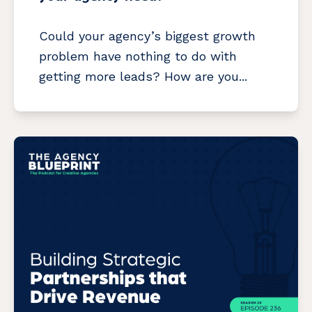
Could your agency’s biggest growth
problem have nothing to do with
getting more leads? How are you...