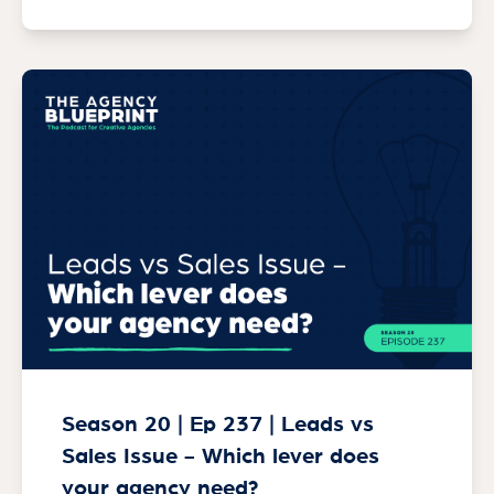
Season 20 | Ep 237 | Leads vs
Sales Issue - Which lever does
your agency need?