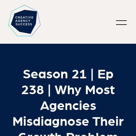
Season 21 | Ep
238 | Why Most
Agencies
Misdiagnose Their