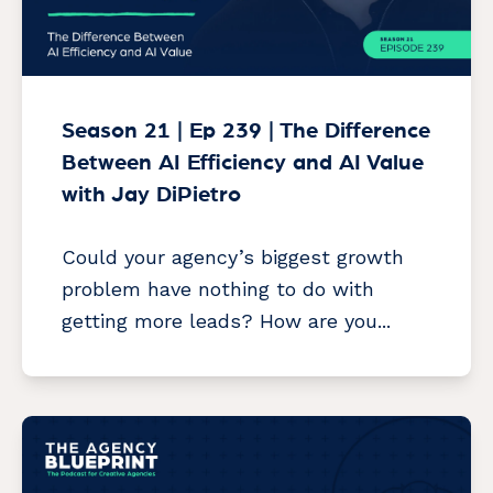
Season 21 | Ep 239 | The Difference
Between AI Efficiency and AI Value
with Jay DiPietro
Could your agency’s biggest growth
problem have nothing to do with
getting more leads? How are you...