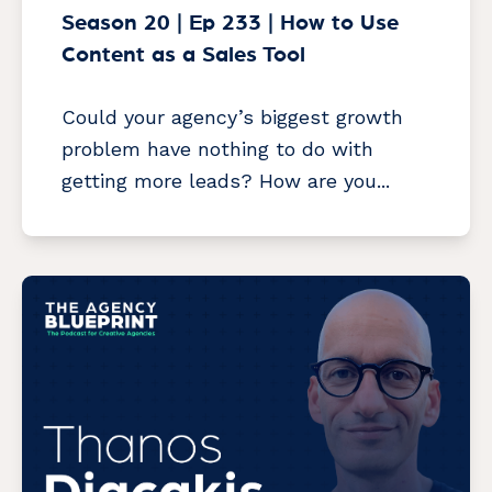
Season 20 | Ep 233 | How to Use
Content as a Sales Tool
Could your agency’s biggest growth
problem have nothing to do with
getting more leads? How are you...