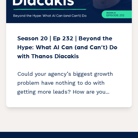
Season 20 | Ep 232 | Beyond the
Hype: What AI Can (and Can’t) Do
with Thanos Diacakis
Could your agency’s biggest growth
problem have nothing to do with
getting more leads? How are you...