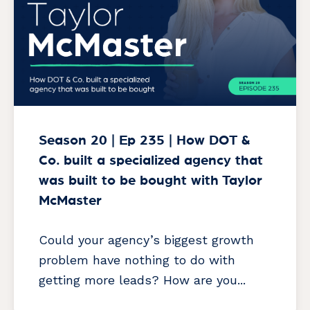
Season 20 | Ep 235 | How DOT &
Co. built a specialized agency that
was built to be bought with Taylor
McMaster
Could your agency’s biggest growth
problem have nothing to do with
getting more leads? How are you...