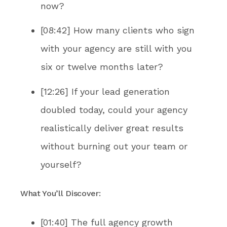
now?
[08:42] How many clients who sign
with your agency are still with you
six or twelve months later?
[12:26] If your lead generation
doubled today, could your agency
realistically deliver great results
without burning out your team or
yourself?
What You’ll Discover:
[01:40] The full agency growth