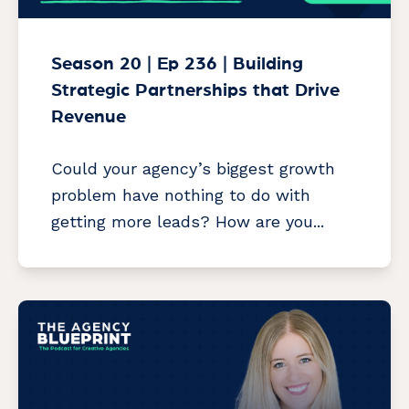
Season 20 | Ep 236 | Building
Strategic Partnerships that Drive
Revenue
Could your agency’s biggest growth
problem have nothing to do with
getting more leads? How are you...