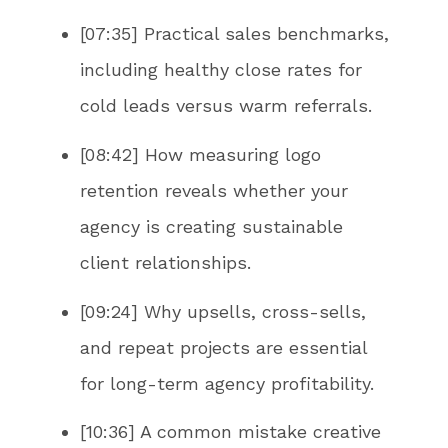
[07:35] Practical sales benchmarks,
including healthy close rates for
cold leads versus warm referrals.
[08:42] How measuring logo
retention reveals whether your
agency is creating sustainable
client relationships.
[09:24] Why upsells, cross-sells,
and repeat projects are essential
for long-term agency profitability.
[10:36] A common mistake creative