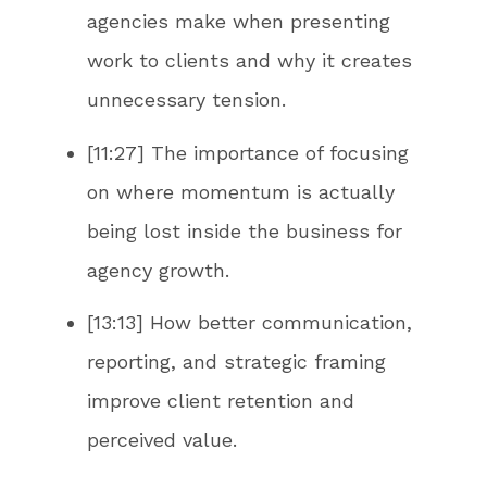
agencies make when presenting
work to clients and why it creates
unnecessary tension.
[11:27] The importance of focusing
on where momentum is actually
being lost inside the business for
agency growth.
[13:13] How better communication,
reporting, and strategic framing
improve client retention and
perceived value.