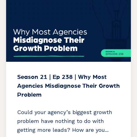
Season 21 | Ep 238 | Why Most
Agencies Misdiagnose Their Growth
Problem
Could your agency’s biggest growth
problem have nothing to do with
getting more leads? How are you...