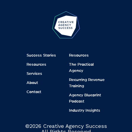
Success Stories
Resources
Resources
The Practical
Agency
Services
Recurring Revenue
About
Training
Contact
Agency Blueprint
Podcast
Industry Insights
©2026 Creative Agency Success
All Rights Reserved