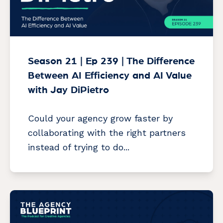
Season 21 | Ep 239 | The Difference
Between AI Efficiency and AI Value
with Jay DiPietro
Could your agency grow faster by
collaborating with the right partners
instead of trying to do...