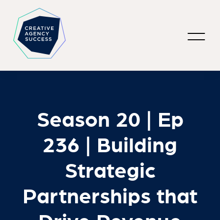
Season 20 | Ep
236 | Building
Strategic
Partnerships that