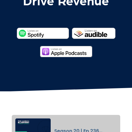
Drive Revenue