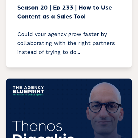
Season 20 | Ep 233 | How to Use
Content as a Sales Tool
Could your agency grow faster by
collaborating with the right partners
instead of trying to do...