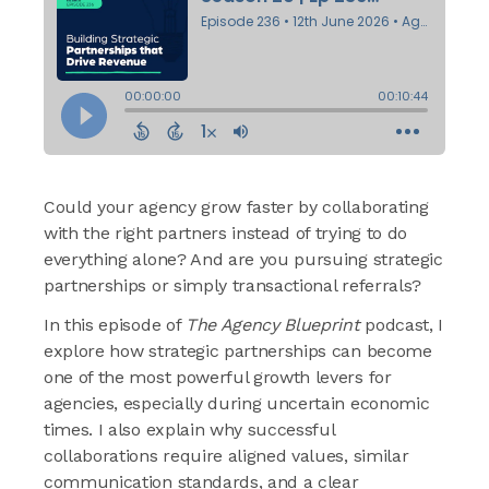
Could your agency grow faster by collaborating
with the right partners instead of trying to do
everything alone? And are you pursuing strategic
partnerships or simply transactional referrals?
In this episode of
The Agency Blueprint
podcast, I
explore how strategic partnerships can become
one of the most powerful growth levers for
agencies, especially during uncertain economic
times. I also explain why successful
collaborations require aligned values, similar
communication standards, and a clear