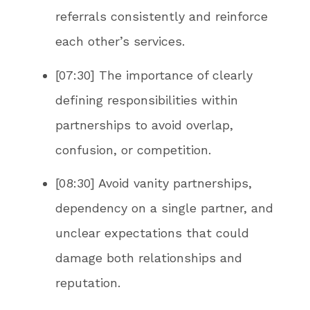
referrals consistently and reinforce
each other’s services.
[07:30] The importance of clearly
defining responsibilities within
partnerships to avoid overlap,
confusion, or competition.
[08:30] Avoid vanity partnerships,
dependency on a single partner, and
unclear expectations that could
damage both relationships and
reputation.