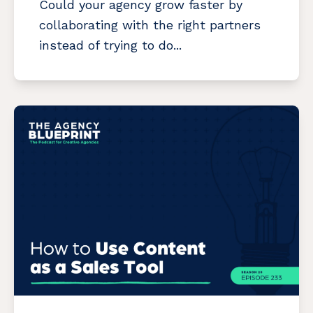
Could your agency grow faster by
collaborating with the right partners
instead of trying to do...