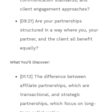
client engagement approaches?
[09:21] Are your partnerships
structured in a way where you, your
partner, and the client all benefit
equally?
What You’ll Discover:
[01:13] The difference between
affiliate partnerships, which are
transactional, and strategic
partnerships, which focus on long-