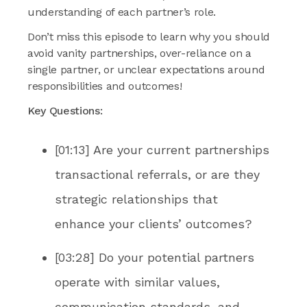
understanding of each partner’s role.
Don’t miss this episode to learn why you should
avoid vanity partnerships, over-reliance on a
single partner, or unclear expectations around
responsibilities and outcomes!
Key Questions:
[01:13] Are your current partnerships
transactional referrals, or are they
strategic relationships that
enhance your clients’ outcomes?
[03:28] Do your potential partners
operate with similar values,
communication standards, and