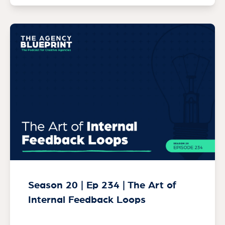
Season 20 | Ep 234 | The Art of
Internal Feedback Loops