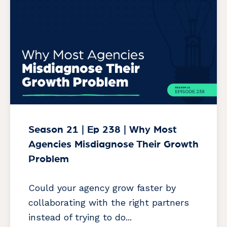
Season 21 | Ep 238 | Why Most
Agencies Misdiagnose Their Growth
Problem
Could your agency grow faster by
collaborating with the right partners
instead of trying to do...