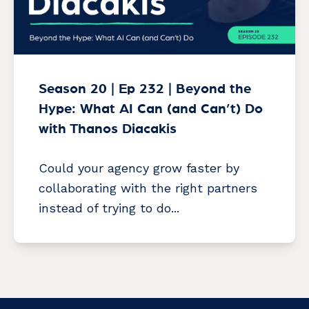
Season 20 | Ep 232 | Beyond the
Hype: What AI Can (and Can’t) Do
with Thanos Diacakis
Could your agency grow faster by
collaborating with the right partners
instead of trying to do...