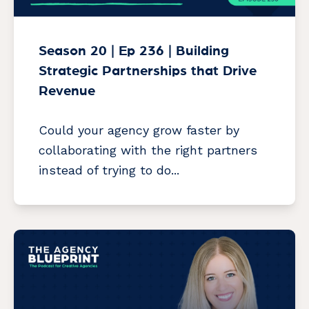
Season 20 | Ep 236 | Building
Strategic Partnerships that Drive
Revenue
Could your agency grow faster by
collaborating with the right partners
instead of trying to do...