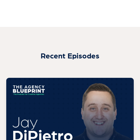
Recent Episodes