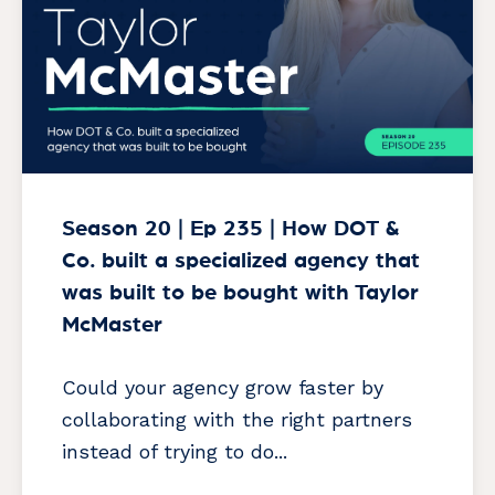
Season 20 | Ep 235 | How DOT &
Co. built a specialized agency that
was built to be bought with Taylor
McMaster
Could your agency grow faster by
collaborating with the right partners
instead of trying to do...