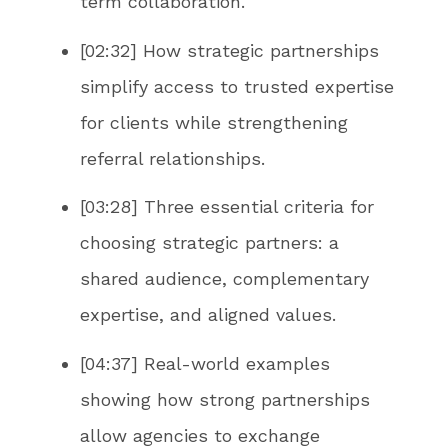
term collaboration.
[02:32] How strategic partnerships
simplify access to trusted expertise
for clients while strengthening
referral relationships.
[03:28] Three essential criteria for
choosing strategic partners: a
shared audience, complementary
expertise, and aligned values.
[04:37] Real-world examples
showing how strong partnerships
allow agencies to exchange