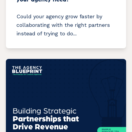
Could your agency grow faster by
collaborating with the right partners
instead of trying to do...