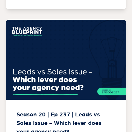
Season 20 | Ep 237 | Leads vs
Sales Issue - Which lever does
your agency need?