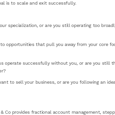
al is to scale and exit successfully.
our specialization, or are you still operating too broad
to opportunities that pull you away from your core foc
ss operate successfully without you, or are you still 
er?
want to sell your business, or are you following an id
 & Co provides fractional account management, stepp