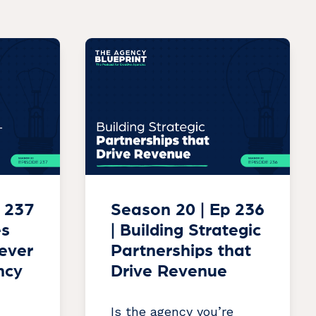
 237
Season 20 | Ep 236
es
| Building Strategic
lever
Partnerships that
ncy
Drive Revenue
Is the agency you’re