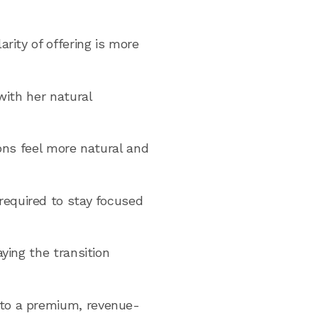
rity of offering is more
with her natural
ions feel more natural and
required to stay focused
ying the transition
nto a premium, revenue-