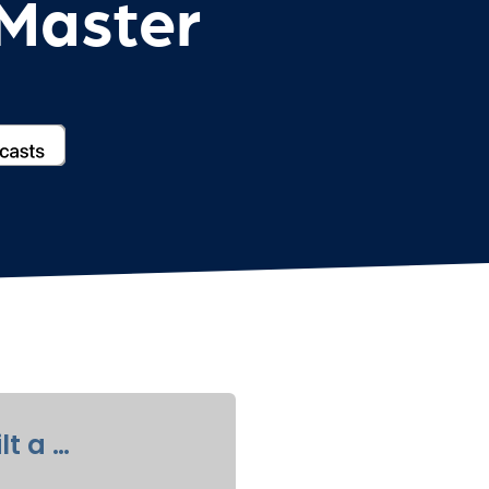
cMaster