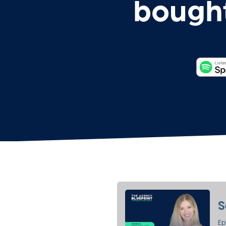
bought