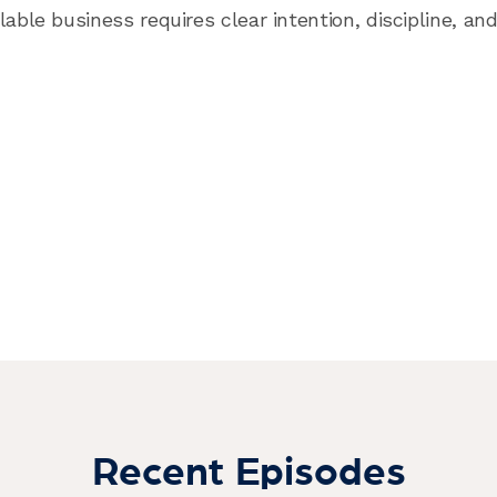
lable business requires clear intention, discipline, a
Recent Episodes