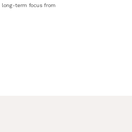
nd long-term focus from