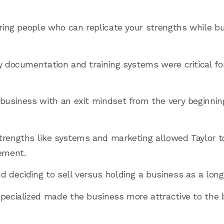
hiring people who can replicate your strengths while b
ly documentation and training systems were critical fo
 business with an exit mindset from the very beginni
trengths like systems and marketing allowed Taylor to
ement.
d deciding to sell versus holding a business as a lon
specialized made the business more attractive to the 