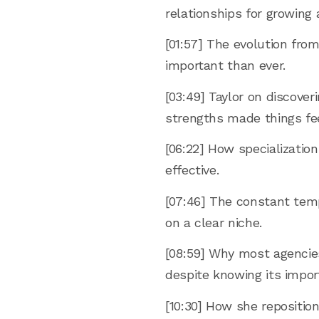
relationships for growing 
[01:57] The evolution from
important than ever.
[03:49] Taylor on discover
strengths made things fee
[06:22] How specializatio
effective.
[07:46] The constant tem
on a clear niche.
[08:59] Why most agencies 
despite knowing its impor
[10:30] How she repositi