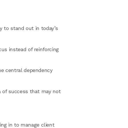
ly to stand out in today’s
us instead of reinforcing
the central dependency
ea of success that may not
ing in to manage client