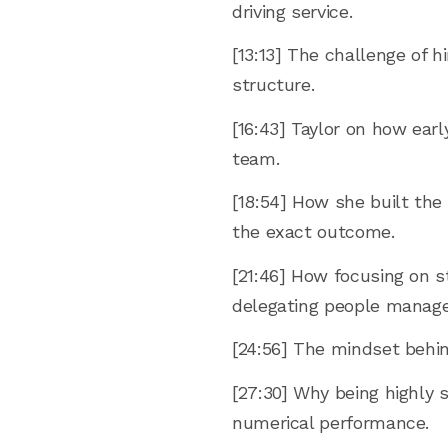
driving service.
[13:13] The challenge of 
structure.
[16:43] Taylor on how ear
team.
[18:54] How she built the
the exact outcome.
[21:46] How focusing on s
delegating people manag
[24:56] The mindset behin
[27:30] Why being highly 
numerical performance.