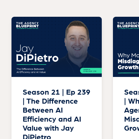
Season 21 | Ep 239
Seas
| The Difference
| W
Between AI
Age
Efficiency and AI
Misd
Value with Jay
Gro
DiPietro