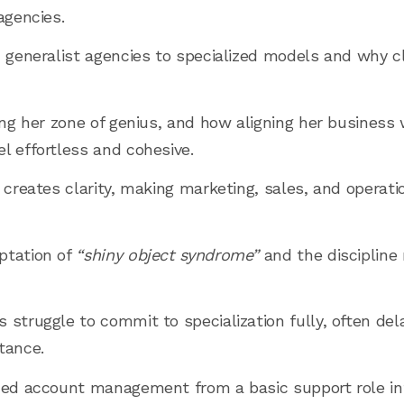
agencies.
 generalist agencies to specialized models and why cla
ing her zone of genius, and how aligning her business 
l effortless and cohesive.
n creates clarity, making marketing, sales, and operat
ptation of
“shiny object syndrome”
and the discipline 
struggle to commit to specialization fully, often dela
tance.
oned account management from a basic support role i