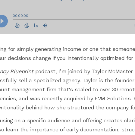
ding for simply generating income or one that someon
r decisions change if you intentionally optimized for
ncy Blueprint
podcast, I’m joined by Taylor McMaster
ssfully sell a specialized agency. Taylor is the founde
ccount management firm that's scaled to over 30 rem
ncies, and was recently acquired by E2M Solutions. He
tentionality behind how she structured the company for
using on a specific audience and offering creates cla
also learn the importance of early documentation, struc