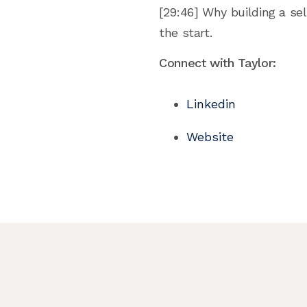
[29:46] Why building a sel
the start.
Connect with Taylor:
Linkedin
Website