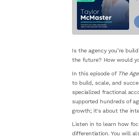
Is the agency you’re buil
the future? How would you
In this episode of
The Age
to build, scale, and succe
specialized fractional a
supported hundreds of age
growth; it's about the in
Listen in to learn how foc
differentiation. You will 