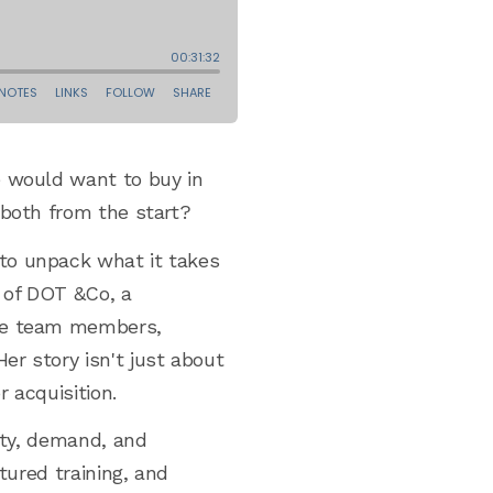
e would want to buy in
 both from the start?
 to unpack what it takes
r of DOT &Co, a
ote team members,
r story isn't just about
 acquisition.
rity, demand, and
tured training, and