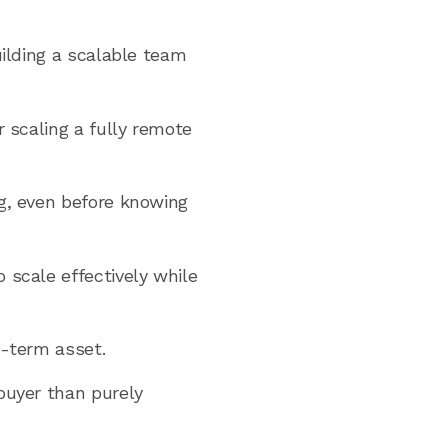
uilding a scalable team
r scaling a fully remote
ng, even before knowing
 scale effectively while
g-term asset.
buyer than purely