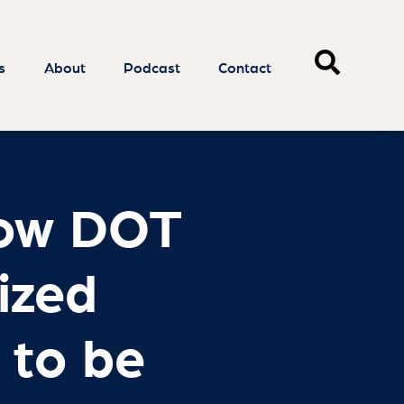
How DOT
lized
 to be