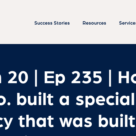
 20 | Ep 235 | 
. built a specia
y that was built