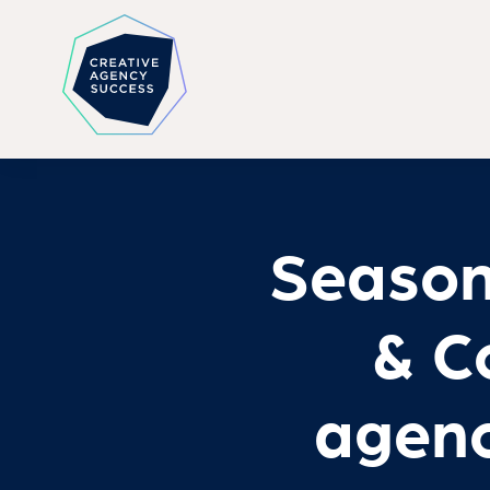
Season
& Co
agenc