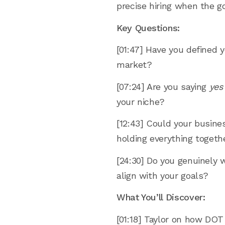
precise hiring when the go
Key Questions:
[01:47] Have you defined y
market?
[07:24] Are you saying
yes
your niche?
[12:43] Could your busine
holding everything togeth
[24:30] Do you genuinely 
align with your goals?
What You’ll Discover:
[01:18] Taylor on how DOT