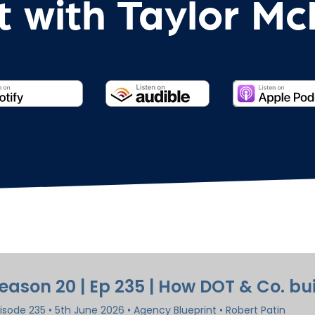
 with Taylor M