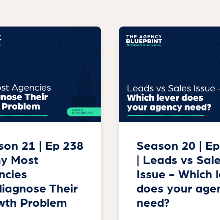
on 21 | Ep 238
Season 20 | Ep
hy Most
| Leads vs Sal
ncies
Issue - Which 
iagnose Their
does your age
wth Problem
need?