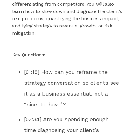
differentiating from competitors. You will also
learn how to slow down and diagnose the client’s
real problems, quantifying the business impact,
and tying strategy to revenue, growth, or risk
mitigation.
Key Questions:
[01:19] How can you reframe the
strategy conversation so clients see
it as a business essential, not a
“nice-to-have”?
[03:34] Are you spending enough
time diagnosing your client’s