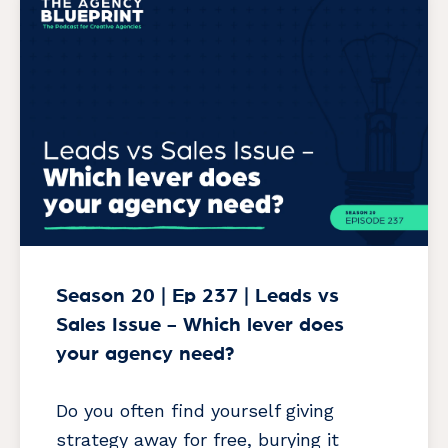
Season 20 | Ep 237 | Leads vs
Sales Issue - Which lever does
your agency need?
Do you often find yourself giving
strategy away for free, burying it