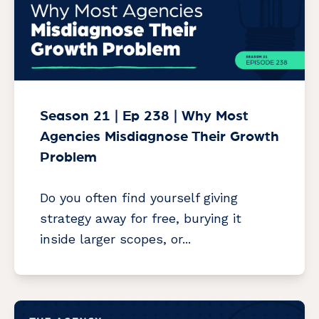
Season 21 | Ep 238 | Why Most
Agencies Misdiagnose Their Growth
Problem
Do you often find yourself giving
strategy away for free, burying it
inside larger scopes, or...