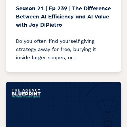
Season 21 | Ep 239 | The Difference
Between AI Efficiency and AI Value
with Jay DiPietro
Do you often find yourself giving
strategy away for free, burying it
inside larger scopes, or...