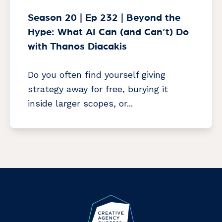
Season 20 | Ep 232 | Beyond the
Hype: What AI Can (and Can’t) Do
with Thanos Diacakis
Do you often find yourself giving
strategy away for free, burying it
inside larger scopes, or...