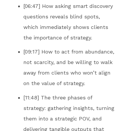
[06:47] How asking smart discovery
questions reveals blind spots,
which immediately shows clients
the importance of strategy.
[09:17] How to act from abundance,
not scarcity, and be willing to walk
away from clients who won’t align
on the value of strategy.
[11:48] The three phases of
strategy: gathering insights, turning
them into a strategic POV, and
delivering tangible outputs that