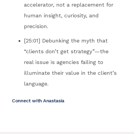
accelerator, not a replacement for
human insight, curiosity, and
precision.
[25:01] Debunking the myth that
“clients don’t get strategy”—the
real issue is agencies failing to
illuminate their value in the client’s
language.
Connect with Anastasia