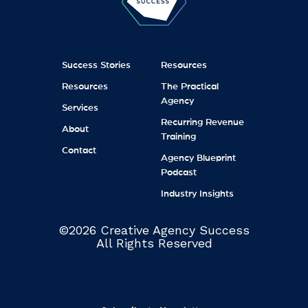
Success Stories
Resources
Resources
The Practical
Agency
Services
Recurring Revenue
About
Training
Contact
Agency Blueprint
Podcast
Industry Insights
©2026 Creative Agency Success
All Rights Reserved