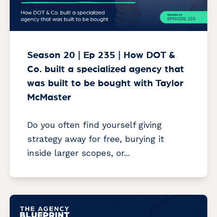
Season 20 | Ep 235 | How DOT &
Co. built a specialized agency that
was built to be bought with Taylor
McMaster
Do you often find yourself giving
strategy away for free, burying it
inside larger scopes, or...