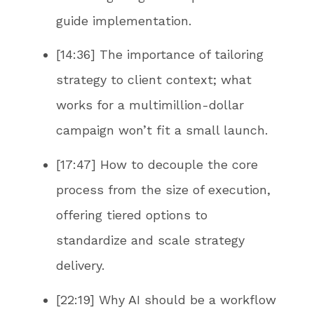
guide implementation.
[14:36] The importance of tailoring
strategy to client context; what
works for a multimillion-dollar
campaign won’t fit a small launch.
[17:47] How to decouple the core
process from the size of execution,
offering tiered options to
standardize and scale strategy
delivery.
[22:19] Why AI should be a workflow