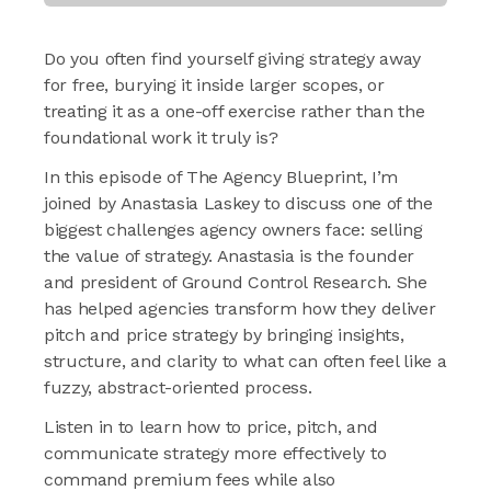
Do you often find yourself giving strategy away
for free, burying it inside larger scopes, or
treating it as a one-off exercise rather than the
foundational work it truly is?
In this episode of The Agency Blueprint, I’m
joined by Anastasia Laskey to discuss one of the
biggest challenges agency owners face: selling
the value of strategy. Anastasia is the founder
and president of Ground Control Research. She
has helped agencies transform how they deliver
pitch and price strategy by bringing insights,
structure, and clarity to what can often feel like a
fuzzy, abstract-oriented process.
Listen in to learn how to price, pitch, and
communicate strategy more effectively to
command premium fees while also