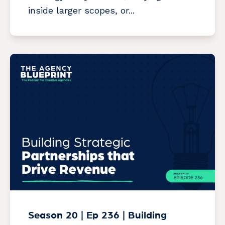
inside larger scopes, or...
Season 20 | Ep 236 | Building