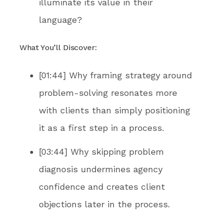
illuminate its value in their
language?
What You’ll Discover:
[01:44] Why framing strategy around
problem-solving resonates more
with clients than simply positioning
it as a first step in a process.
[03:44] Why skipping problem
diagnosis undermines agency
confidence and creates client
objections later in the process.