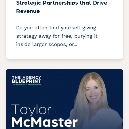
Strategic Partnerships that Drive
Revenue
Do you often find yourself giving
strategy away for free, burying it
inside larger scopes, or...