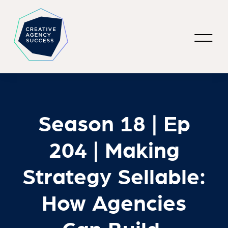
Season 18 | Ep
204 | Making
Strategy Sellable:
How Agencies