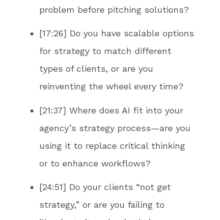
problem before pitching solutions?
[17:26] Do you have scalable options
for strategy to match different
types of clients, or are you
reinventing the wheel every time?
[21:37] Where does AI fit into your
agency’s strategy process—are you
using it to replace critical thinking
or to enhance workflows?
[24:51] Do your clients “not get
strategy,” or are you failing to