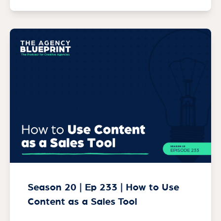
Season 20 | Ep 233 | How to Use
Content as a Sales Tool