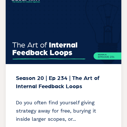
Season 20 | Ep 234 | The Art of
Internal Feedback Loops
Do you often find yourself giving
strategy away for free, burying it
inside larger scopes, or...