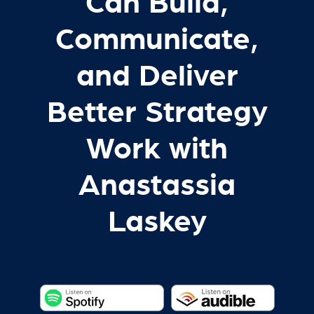
Can Build,
Communicate,
and Deliver
Better Strategy
Work with
Anastassia
Laskey