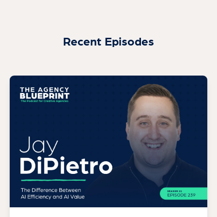
Recent Episodes