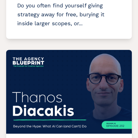
Do you often find yourself giving
strategy away for free, burying it
inside larger scopes, or...